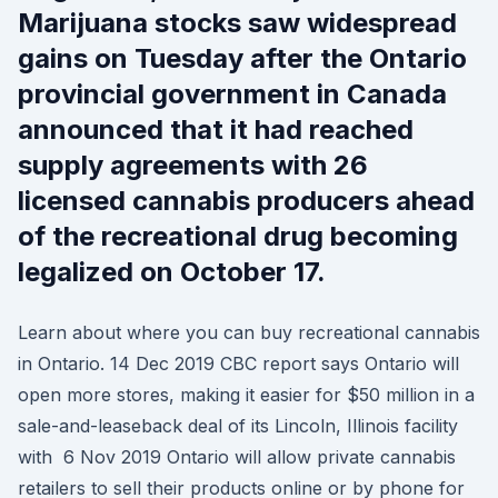
Marijuana stocks saw widespread
gains on Tuesday after the Ontario
provincial government in Canada
announced that it had reached
supply agreements with 26
licensed cannabis producers ahead
of the recreational drug becoming
legalized on October 17.
Learn about where you can buy recreational cannabis
in Ontario. 14 Dec 2019 CBC report says Ontario will
open more stores, making it easier for $50 million in a
sale-and-leaseback deal of its Lincoln, Illinois facility
with 6 Nov 2019 Ontario will allow private cannabis
retailers to sell their products online or by phone for