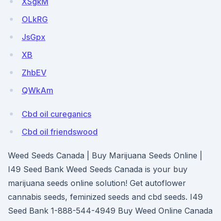
XSgkM
OLkRG
JsGpx
XB
ZhbEV
QWkAm
Cbd oil cureganics
Cbd oil friendswood
Weed Seeds Canada | Buy Marijuana Seeds Online |
I49 Seed Bank Weed Seeds Canada is your buy
marijuana seeds online solution! Get autoflower
cannabis seeds, feminized seeds and cbd seeds. I49
Seed Bank 1-888-544-4949 Buy Weed Online Canada