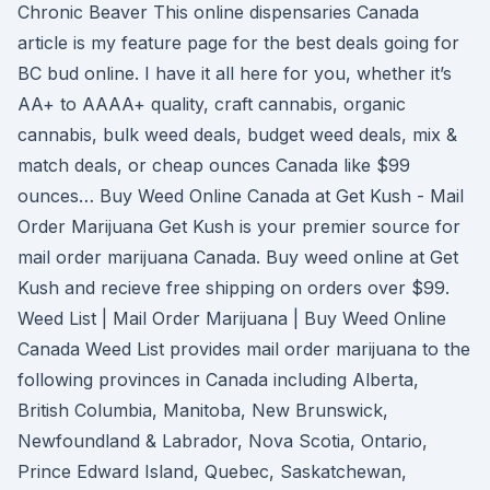
Chronic Beaver This online dispensaries Canada
article is my feature page for the best deals going for
BC bud online. I have it all here for you, whether it’s
AA+ to AAAA+ quality, craft cannabis, organic
cannabis, bulk weed deals, budget weed deals, mix &
match deals, or cheap ounces Canada like $99
ounces… Buy Weed Online Canada at Get Kush - Mail
Order Marijuana Get Kush is your premier source for
mail order marijuana Canada. Buy weed online at Get
Kush and recieve free shipping on orders over $99.
Weed List | Mail Order Marijuana | Buy Weed Online
Canada Weed List provides mail order marijuana to the
following provinces in Canada including Alberta,
British Columbia, Manitoba, New Brunswick,
Newfoundland & Labrador, Nova Scotia, Ontario,
Prince Edward Island, Quebec, Saskatchewan,