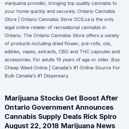
marijuana provider, bringing top quality cannabis to
your home quickly and securely. Ontario Cannabis
Store | Ontario Cannabis Store OCS.ca is the only
legal online retailer of recreational cannabis in
Ontario. The Ontario Cannabis Store offers a variety
of products including dried flower, pre-rolls, oils,
edibles, vapes, extracts, CBD and THC capsules and
accessories. For adults 19 years of age or older. Buy
Cheap Weed Online | Canada's #1 Online Source For
Bulk Canada's #1 Dispensary.
Marijuana Stocks Get Boost After
Ontario Government Announces
Cannabis Supply Deals Rick Spiro
August 22, 2018 Marijuana News