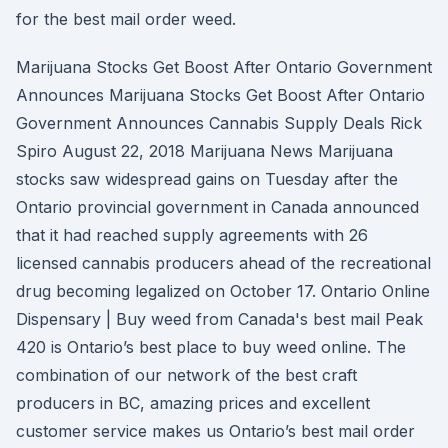
for the best mail order weed.
Marijuana Stocks Get Boost After Ontario Government
Announces Marijuana Stocks Get Boost After Ontario
Government Announces Cannabis Supply Deals Rick
Spiro August 22, 2018 Marijuana News Marijuana
stocks saw widespread gains on Tuesday after the
Ontario provincial government in Canada announced
that it had reached supply agreements with 26
licensed cannabis producers ahead of the recreational
drug becoming legalized on October 17. Ontario Online
Dispensary | Buy weed from Canada's best mail Peak
420 is Ontario’s best place to buy weed online. The
combination of our network of the best craft
producers in BC, amazing prices and excellent
customer service makes us Ontario’s best mail order