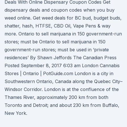
Deals With Online Dispensary Coupon Codes Get
dispensary deals and coupon codes when you buy
weed online. Get weed deals for BC bud, budget buds,
shatter, hash, HTFSE, CBD Oil, Vape Pens & way
more. Ontario to sell marijuana in 150 government-run
stores; must be Ontario to sell marijuana in 150
government-run stores; must be used in ‘private
residences’ By Shawn Jeffords The Canadian Press
Posted September 8, 2017 6:03 am London Cannabis
Stores | Ontario | PotGuide.com London is a city in
Southwestern Ontario, Canada along the Quebec City–
Windsor Corridor. London is at the confluence of the
Thames River, approximately 200 km from both
Toronto and Detroit; and about 230 km from Buffalo,
New York.