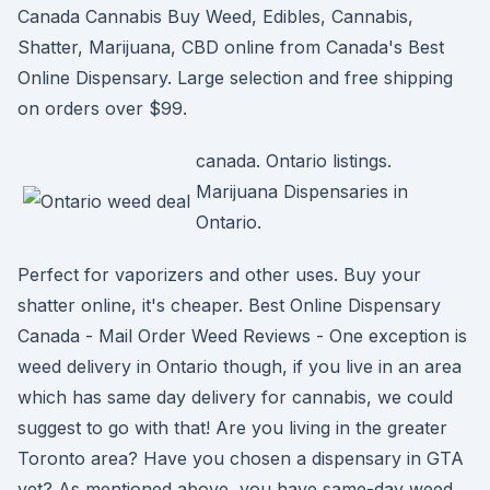
Canada Cannabis Buy Weed, Edibles, Cannabis,
Shatter, Marijuana, CBD online from Canada's Best
Online Dispensary. Large selection and free shipping
on orders over $99.
canada. Ontario listings.
Marijuana Dispensaries in
Ontario.
Perfect for vaporizers and other uses. Buy your
shatter online, it's cheaper. Best Online Dispensary
Canada - Mail Order Weed Reviews - One exception is
weed delivery in Ontario though, if you live in an area
which has same day delivery for cannabis, we could
suggest to go with that! Are you living in the greater
Toronto area? Have you chosen a dispensary in GTA
yet? As mentioned above, you have same-day weed