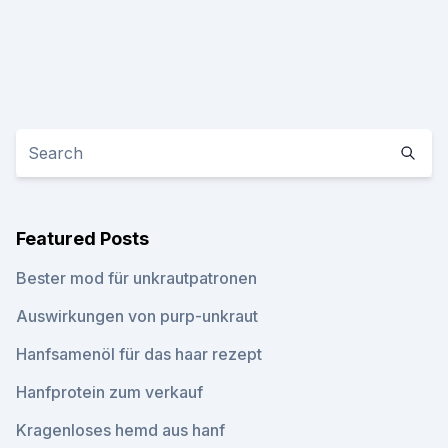
Featured Posts
Bester mod für unkrautpatronen
Auswirkungen von purp-unkraut
Hanfsamenöl für das haar rezept
Hanfprotein zum verkauf
Kragenloses hemd aus hanf