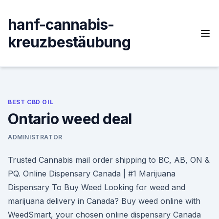
Skip
to
hanf-cannabis-
content
kreuzbestäubung
BEST CBD OIL
Ontario weed deal
ADMINISTRATOR
Trusted Cannabis mail order shipping to BC, AB, ON &
PQ. Online Dispensary Canada | #1 Marijuana
Dispensary To Buy Weed Looking for weed and
marijuana delivery in Canada? Buy weed online with
WeedSmart, your chosen online dispensary Canada