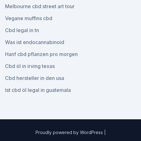
Melbourne cbd street art tour
Vegane muffins cbd
Cbd legal in tn
Was ist endocannabinoid
Hanf cbd pflanzen pro morgen
Cbd öl in irving texas
Cbd hersteller in den usa
Ist cbd öl legal in guatemala
Proudly powered by WordPress
|