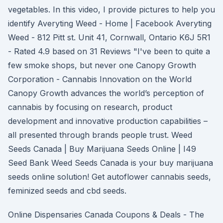
vegetables. In this video, I provide pictures to help you
identify Averyting Weed - Home | Facebook Averyting
Weed - 812 Pitt st. Unit 41, Cornwall, Ontario K6J 5R1
- Rated 4.9 based on 31 Reviews "I've been to quite a
few smoke shops, but never one Canopy Growth
Corporation - Cannabis Innovation on the World
Canopy Growth advances the world’s perception of
cannabis by focusing on research, product
development and innovative production capabilities –
all presented through brands people trust. Weed
Seeds Canada | Buy Marijuana Seeds Online | I49
Seed Bank Weed Seeds Canada is your buy marijuana
seeds online solution! Get autoflower cannabis seeds,
feminized seeds and cbd seeds.
Online Dispensaries Canada Coupons & Deals - The