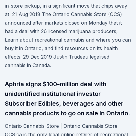
in-store pickup, in a significant move that chips away
at 21 Aug 2018 The Ontario Cannabis Store (OCS)
announced after markets closed on Monday that it
had a deal with 26 licensed marijuana producers,
Learn about recreational cannabis and where you can
buy it in Ontario, and find resources on its health
effects. 29 Dec 2019 Justin Trudeau legalised
cannabis in Canada.
Aphria signs $100-million deal with
unidentified institutional investor
Subscriber Edibles, beverages and other
cannabis products to go on sale in Ontario.
Ontario Cannabis Store | Ontario Cannabis Store
OCS.ca is the only legal online retailer of recreational