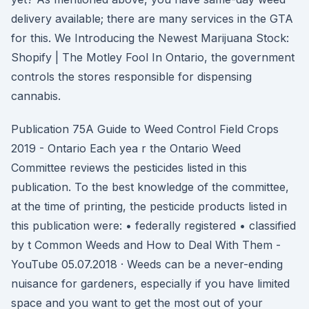
delivery available; there are many services in the GTA
for this. We Introducing the Newest Marijuana Stock:
Shopify | The Motley Fool In Ontario, the government
controls the stores responsible for dispensing
cannabis.
Publication 75A Guide to Weed Control Field Crops
2019 - Ontario Each yea r the Ontario Weed
Committee reviews the pesticides listed in this
publication. To the best knowledge of the committee,
at the time of printing, the pesticide products listed in
this publication were: • federally registered • classified
by t Common Weeds and How to Deal With Them -
YouTube 05.07.2018 · Weeds can be a never-ending
nuisance for gardeners, especially if you have limited
space and you want to get the most out of your