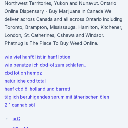
Northwest Territories, Yukon and Nunavut. Ontario
Online Dispensary - Buy Marijuana in Canada We
deliver across Canada and all across Ontario including
Toronto, Brampton, Mississauga, Hamilton, Kitchener,
London, St. Catherines, Oshawa and Windsor.
Phatnug Is The Place To Buy Weed Online.
wie viel hanföl ist in hanf lotion
wie benutze ich cbd-öl zum schlafen_
cbd lotion hempz
natürliche cbd total
hanf cbd öl holland und barrett
täglich beruhigendes serum mit ätherischen ölen
2 1 cannabisöl
urQ