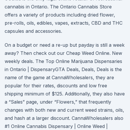
cannabis in Ontario. The Ontario Cannabis Store
offers a variety of products including dried flower,
pre-rolls, oils, edibles, vapes, extracts, CBD and THC
capsules and accessories.
On a budget or need a re-up but payday is still a week
away? Then check out our Cheap Weed Online. New
weekly deals. The Top Online Marijuana Dispensaries
in Ontario | DispensaryGTA Deals, Deals, Deals is the
name of the game at CannaWholesalers, they are
popular for their rates, discounts and low free
shipping minimum of $125. Additionally, they also have
a “Sales” page, under “Flowers,” that frequently
changes with both new and current weed strains, oils,
and hash at a larger discount. CannaWholesalers also
#1 Online Cannabis Dispensary | Online Weed |