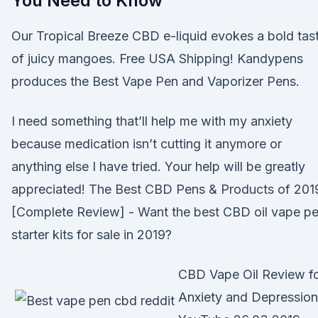
You Need to Know
Our Tropical Breeze CBD e-liquid evokes a bold tas
of juicy mangoes. Free USA Shipping! Kandypens
produces the Best Vape Pen and Vaporizer Pens.
I need something that’ll help me with my anxiety
because medication isn’t cutting it anymore or
anything else I have tried. Your help will be greatly
appreciated! The Best CBD Pens & Products of 201
[Complete Review] - Want the best CBD oil vape p
starter kits for sale in 2019?
CBD Vape Oil Review f
Anxiety and Depression