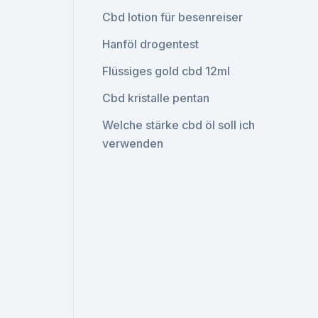
Cbd lotion für besenreiser
Hanföl drogentest
Flüssiges gold cbd 12ml
Cbd kristalle pentan
Welche stärke cbd öl soll ich
verwenden