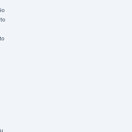
Go
 to
to
ou