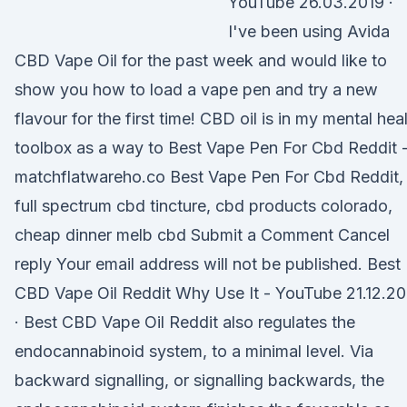
YouTube 26.03.2019 ·
I've been using Avida
CBD Vape Oil for the past week and would like to
show you how to load a vape pen and try a new
flavour for the first time! CBD oil is in my mental hea
toolbox as a way to Best Vape Pen For Cbd Reddit 
matchflatwareho.co Best Vape Pen For Cbd Reddit,
full spectrum cbd tincture, cbd products colorado,
cheap dinner melb cbd Submit a Comment Cancel
reply Your email address will not be published. Best
CBD Vape Oil Reddit Why Use It - YouTube 21.12.20
· Best CBD Vape Oil Reddit also regulates the
endocannabinoid system, to a minimal level. Via
backward signalling, or signalling backwards, the