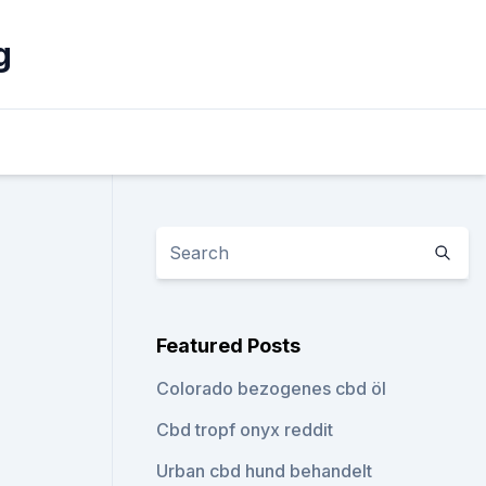
g
Featured Posts
Colorado bezogenes cbd öl
Cbd tropf onyx reddit
Urban cbd hund behandelt