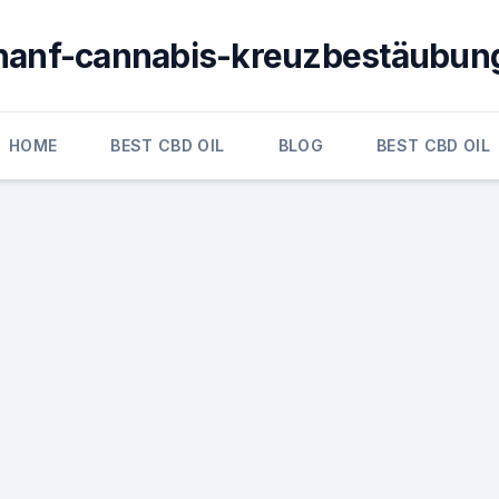
hanf-cannabis-kreuzbestäubun
HOME
BEST CBD OIL
BLOG
BEST CBD OIL