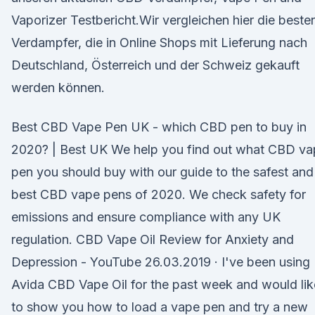
Vaporizer Testbericht.Wir vergleichen hier die beste
Verdampfer, die in Online Shops mit Lieferung nach
Deutschland, Österreich und der Schweiz gekauft
werden können.
Best CBD Vape Pen UK - which CBD pen to buy in
2020? | Best UK We help you find out what CBD va
pen you should buy with our guide to the safest and
best CBD vape pens of 2020. We check safety for
emissions and ensure compliance with any UK
regulation. CBD Vape Oil Review for Anxiety and
Depression - YouTube 26.03.2019 · I've been using
Avida CBD Vape Oil for the past week and would lik
to show you how to load a vape pen and try a new