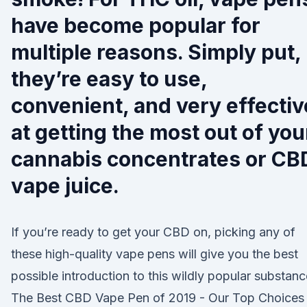
have become popular for
multiple reasons. Simply put,
they’re easy to use,
convenient, and very effectiv
at getting the most out of you
cannabis concentrates or CB
vape juice.
If you’re ready to get your CBD on, picking any of
these high-quality vape pens will give you the best
possible introduction to this wildly popular substanc
The Best CBD Vape Pen of 2019 - Our Top Choices 