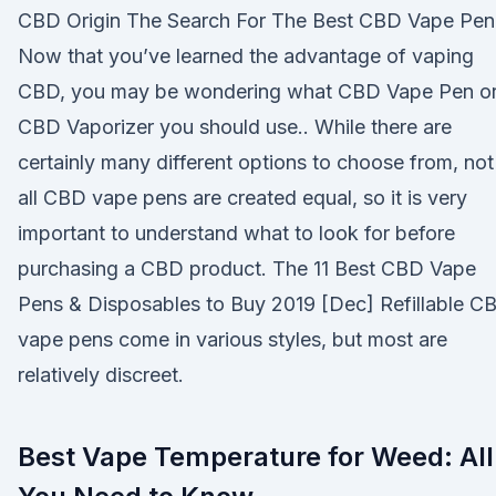
CBD Origin The Search For The Best CBD Vape Pen
Now that you’ve learned the advantage of vaping
CBD, you may be wondering what CBD Vape Pen o
CBD Vaporizer you should use.. While there are
certainly many different options to choose from, not
all CBD vape pens are created equal, so it is very
important to understand what to look for before
purchasing a CBD product. The 11 Best CBD Vape
Pens & Disposables to Buy 2019 [Dec] Refillable C
vape pens come in various styles, but most are
relatively discreet.
Best Vape Temperature for Weed: All