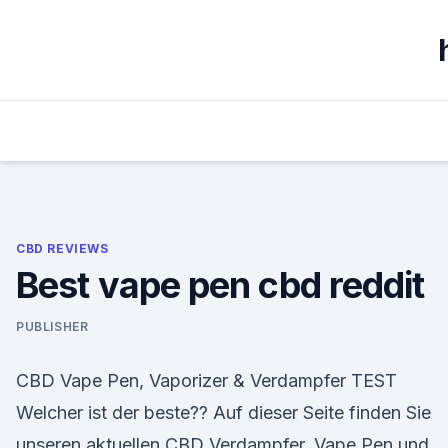
Skip
to
content
CBD REVIEWS
Best vape pen cbd reddit
PUBLISHER
CBD Vape Pen, Vaporizer & Verdampfer TEST
Welcher ist der beste?? Auf dieser Seite finden Sie
unseren aktuellen CBD Verdampfer, Vape Pen und