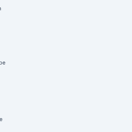
n
pe
e