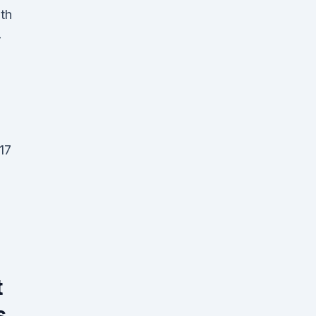
lth
-
17
t
s