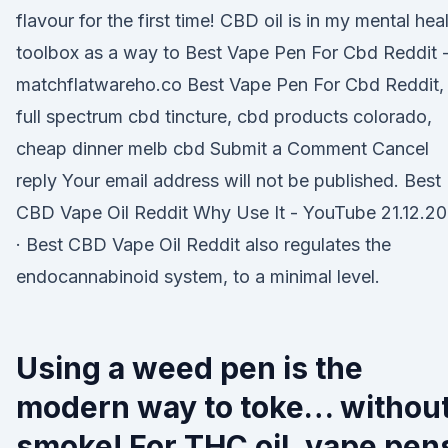
flavour for the first time! CBD oil is in my mental hea
toolbox as a way to Best Vape Pen For Cbd Reddit 
matchflatwareho.co Best Vape Pen For Cbd Reddit,
full spectrum cbd tincture, cbd products colorado,
cheap dinner melb cbd Submit a Comment Cancel
reply Your email address will not be published. Best
CBD Vape Oil Reddit Why Use It - YouTube 21.12.20
· Best CBD Vape Oil Reddit also regulates the
endocannabinoid system, to a minimal level.
Using a weed pen is the
modern way to toke… withou
smoke! For THC oil, vape pen