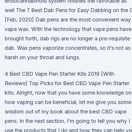
endocannabinoid system finishes the favorable as
well The 7 Best Dab Pens for Easy Dabbing on the 
[Feb, 2020] Dab pens are the most convenient way
vape wax. With the technology that vape pens have
brought forth, dab rigs are no longer a pre-requisite 
dab. Wax pens vaporize concentrates, so it’s not as
harsh on your throat and lungs.
4 Best CBD Vape Pen Starter Kits 2019 [With
Reviews] Top Picks for Best CBD Vape Pen Starter
kits: Alright, now that you have some knowledge on
how vaping can be beneficial, let me give you some
wisdom out of my book about the best CBD vape
pens. In the next section, I’m going to tell you why I
use the products that I do and how they can help y