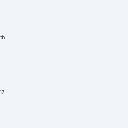
lth
-
17